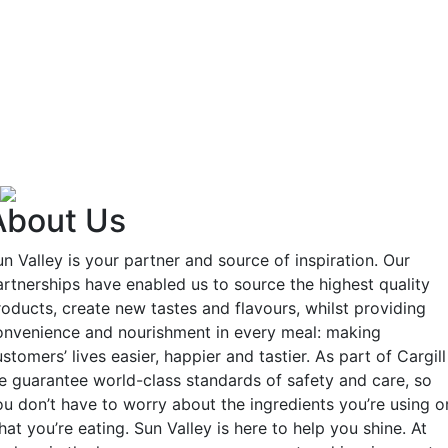
About Us
n Valley is your partner and source of inspiration. Our
artnerships have enabled us to source the highest quality
roducts, create new tastes and flavours, whilst providing
onvenience and nourishment in every meal: making
stomers’ lives easier, happier and tastier. As part of Cargill
e guarantee world-class standards of safety and care, so
ou don’t have to worry about the ingredients you’re using o
at you’re eating. Sun Valley is here to help you shine. At