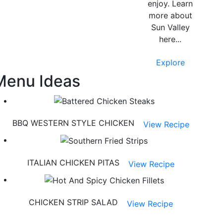
enjoy. Learn
more about
Sun Valley
here...
Explore
Menu Ideas
BBQ WESTERN STYLE CHICKEN
View Recipe
ITALIAN CHICKEN PITAS
View Recipe
CHICKEN STRIP SALAD
View Recipe