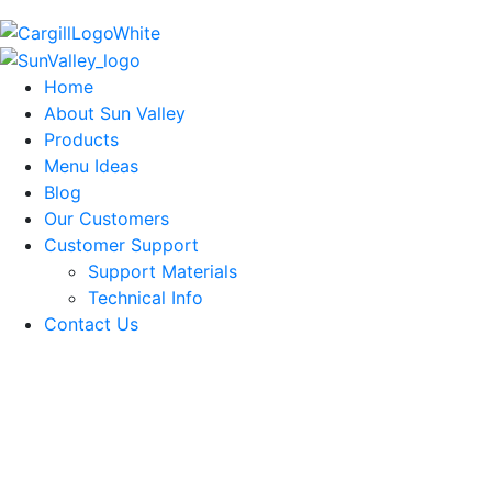
Home
About Sun Valley
Products
Menu Ideas
Blog
Our Customers
Customer Support
Support Materials
Technical Info
Contact Us