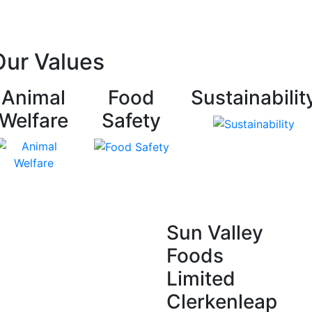
Our Values
Animal
Food
Sustainabilit
Welfare
Safety
Quick Links
Location
Sun Valley
Foods
Our
Limited
Customers
Clerkenleap
Our Values