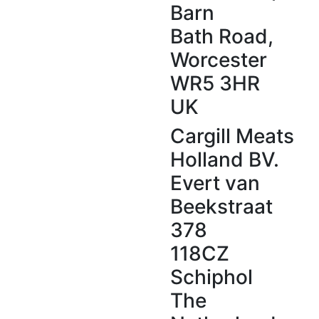
Barn
Menu Ideas
Bath Road,
Blog
Worcester
WR5 3HR
UK
Cargill Meats
Holland BV.
Evert van
Beekstraat
378
118CZ
Schiphol
The