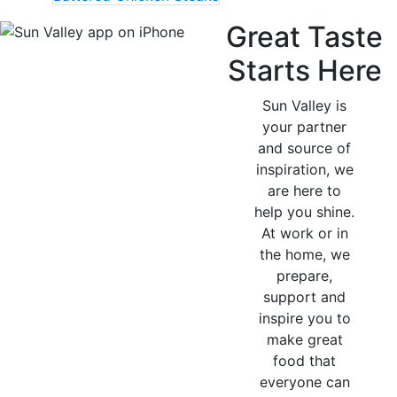
Great Taste
Starts Here
Sun Valley is
your partner
and source of
inspiration, we
are here to
help you shine.
At work or in
the home, we
prepare,
support and
inspire you to
make great
food that
everyone can