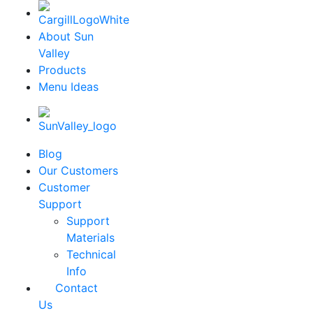
About Sun
Valley
Products
Menu Ideas
Blog
Our Customers
Customer
Support
Support
Materials
Technical
Info
Contact
Us