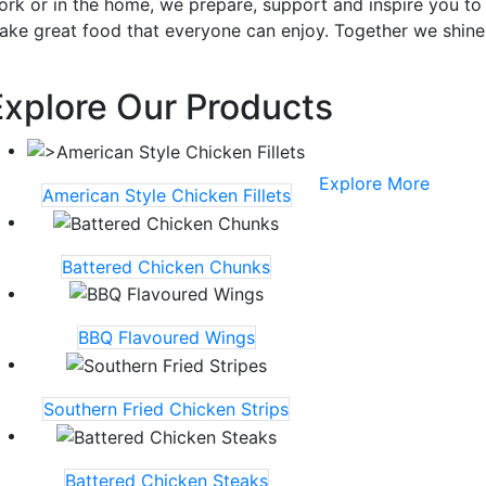
ork or in the home, we prepare, support and inspire you to
ake great food that everyone can enjoy. Together we shine
Explore Our Products
Explore More
American Style Chicken Fillets
Battered Chicken Chunks
BBQ Flavoured Wings
Southern Fried Chicken Strips
Battered Chicken Steaks