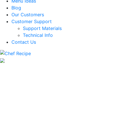
Menu Ideas
Blog
Our Customers
Customer Support
Support Materials
Technical Info
Contact Us