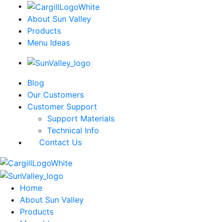
About Sun Valley
Products
Menu Ideas
Blog
Our Customers
Customer Support
Support Materials
Technical Info
Contact Us
Home
About Sun Valley
Products